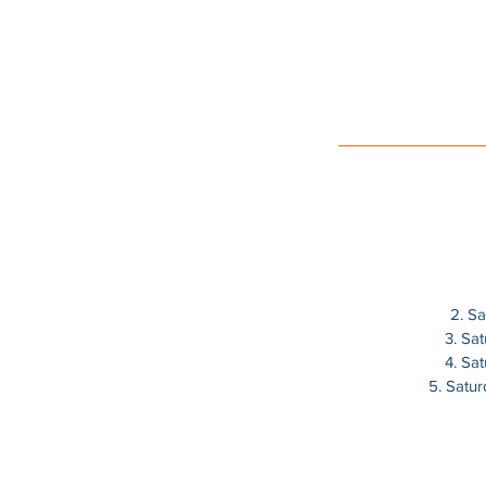
2. S
3. Sa
4. Sa
5. Satu