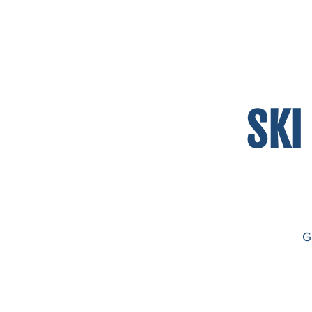
HOME
ABOUT US
OUR PROGRAM
GA
SKI
G