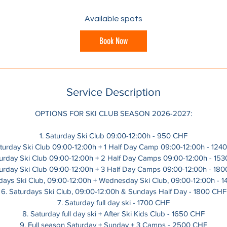
a
r
Available spots
t
s
Book Now
1
2
D
e
Service Description
c
OPTIONS FOR SKI CLUB SEASON 2026-2027:
1. Saturday Ski Club 09:00-12:00h - 950 CHF
aturday Ski Club 09:00-12:00h + 1 Half Day Camp 09:00-12:00h - 124
turday Ski Club 09:00-12:00h + 2 Half Day Camps 09:00-12:00h - 15
turday Ski Club 09:00-12:00h + 3 Half Day Camps 09:00-12:00h - 18
rdays Ski Club, 09:00-12:00h + Wednesday Ski Club, 09:00-12:00h - 
6. Saturdays Ski Club, 09:00-12:00h & Sundays Half Day - 1800 CHF
7. Saturday full day ski - 1700 CHF
8. Saturday full day ski + After Ski Kids Club - 1650 CHF
9. Full season Saturday + Sunday + 3 Camps - 2500 CHF