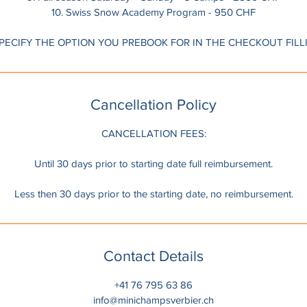
10. Swiss Snow Academy Program - 950 CHF
Cancellation Policy
CANCELLATION FEES:
Until 30 days prior to starting date full reimbursement.
Less then 30 days prior to the starting date, no reimbursement.
Contact Details
+41 76 795 63 86
info@minichampsverbier.ch