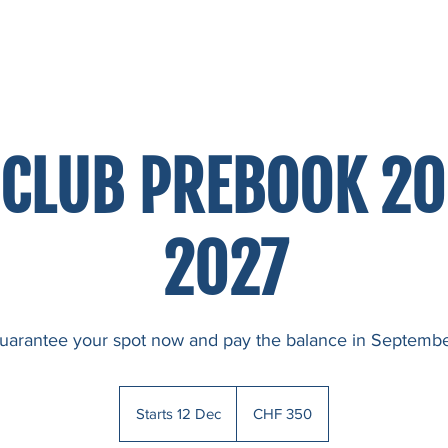
LLERY
BOOK NOW
CONTACT
 CLUB PREBOOK 2
2027
uarantee your spot now and pay the balance in Septembe
350
Swiss
Starts 12 Dec
S
CHF 350
francs
t