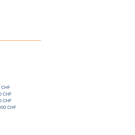
0 CHF
30 CHF
00 CHF
1400 CHF