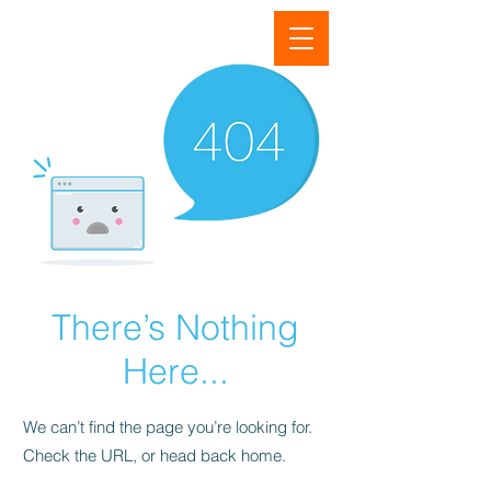
There’s Nothing
Here...
We can’t find the page you’re looking for.
Check the URL, or head back home.