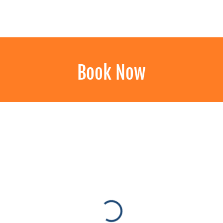
LLERY
BOOK NOW
CONTACT
Book Now